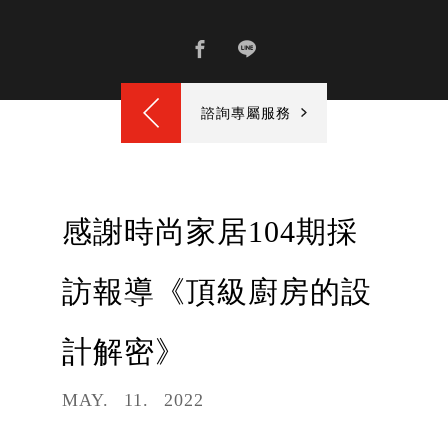
諮詢專屬服務
感謝時尚家居104期採
訪報導《頂級廚房的設
計解密》
MAY
11
2022