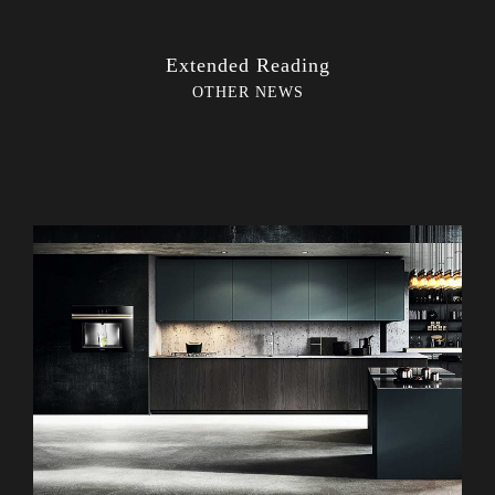
Extended Reading
OTHER NEWS