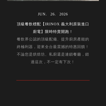
MAY
06
2024
MAR
MAR
31
30
2023
2023
AUG
28
2023
JUL
23
2022
OCT
02
2022
MAY
15
2024
JAN
17
2024
DEC
14
2023
MAY
12
2022
NOV
NOV
DEC
DEC
APR
APR
OCT
OCT
JUN
JUN
JAN
26
22
05
24
20
14
16
15
12
01
21
2026
2026
2026
2026
2023
2022
2019
2022
2018
2023
2022
FEB
14
2020
FEB
27
2024
NOV
29
2023
MAR
AUG
AUG
MAY
APR
APR
FEB
JAN
JAN
JUL
27
01
31
10
26
24
22
04
27
19
2023
2024
2023
2023
2024
2023
2024
2023
2022
2024
AUG
07
2023
DEC
02
2022
DEC
05
2023
頂級餐飲標配【IRINOX 義大利原裝進口
NOV
20
2019
MAR
25
2024
廚電】限時特賣開跑！
DEC
23
2019
餐飲界公認的頂級配備、提升廚房產能的
終極利器，迎來全台最震撼的特惠回饋！
MAY
OCT
JAN
JUN
17
20
30
20
2025
2019
2025
2019
APR
08
2020
不論您是烘焙坊、私廚還是連鎖餐廳，錯
過這次，不一定有下次！
NOV
08
2019
MAY
11
2022
NOV
11
2022
FEB
05
2026